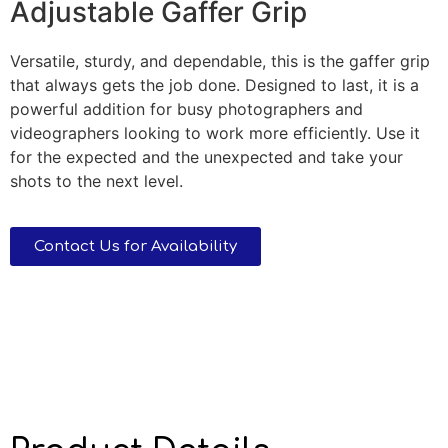
Adjustable Gaffer Grip
Versatile, sturdy, and dependable, this is the gaffer grip
that always gets the job done. Designed to last, it is a
powerful addition for busy photographers and
videographers looking to work more efficiently. Use it
for the expected and the unexpected and take your
shots to the next level.
Contact Us for Availability