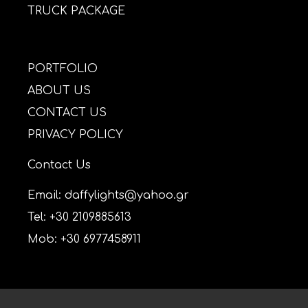
TRUCK PACKAGE
PORTFOLIO
ABOUT US
CONTACT US
PRIVACY POLICY
Contact Us
Email: daffylights@yahoo.gr
Tel: +30 2109885613
Mob: +30 6977458911