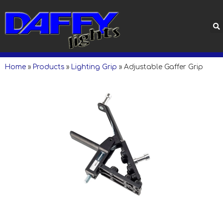
Home
»
Products
»
Lighting Grip
»
Adjustable Gaffer Grip