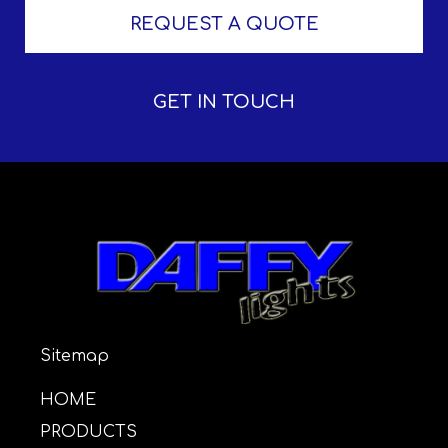
REQUEST A QUOTE
GET IN TOUCH
Sitemap
HOME
PRODUCTS