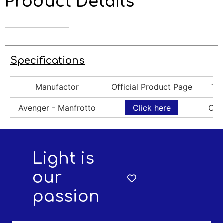
Product Details
Specifications
Manufactor
Official Product Page
Ty
Avenger - Manfrotto
Click here
Cla
Light is
our
passion