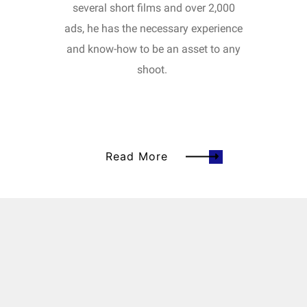
several short films and over 2,000
ads, he has the necessary experience
and know-how to be an asset to any
shoot.
Read More