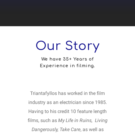
Our Story
We have 35+ Years of
Experience in filming.
Triantafyllos has worked in the film
industry as an electrician since 1985.
Having to his credit 10 feature length
films, such as
My Life in Ruins, Living
Dangerously,
Take Care
, as well as