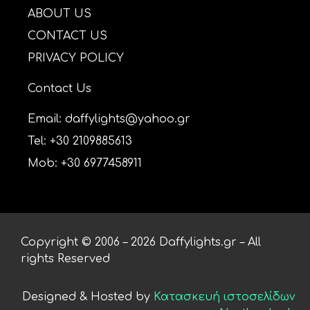
ABOUT US
CONTACT US
PRIVACY POLICY
Contact Us
Email: daffylights@yahoo.gr
Tel: +30 2109885613
Mob: +30 6977458911
Copyright © 2006 – 2026 Daffylights.gr – All
rights Reserved
Designed & Hosted by
Κατασκευή ιστοσελίδων