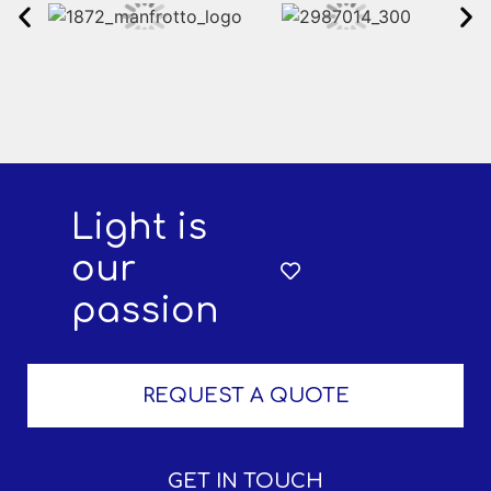
Light is
our
passion
REQUEST A QUOTE
GET IN TOUCH