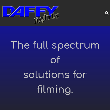
The full spectrum
of
solutions for
filming.