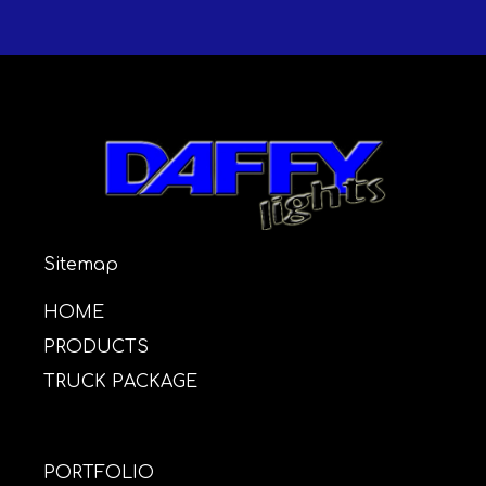
Sitemap
HOME
PRODUCTS
TRUCK PACKAGE
PORTFOLIO