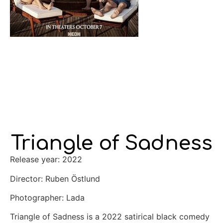
Triangle of Sadness
Release year: 2022
Director: Ruben Östlund
Photographer: Lada
Triangle of Sadness is a 2022 satirical black comedy