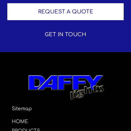
REQUEST A QUOTE
GET IN TOUCH
Sitemap
HOME
PRODUCTS