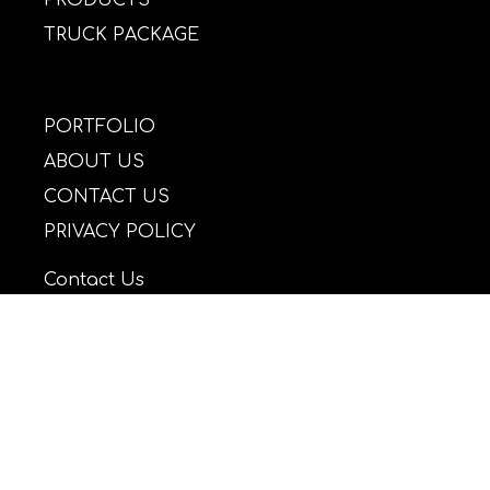
TRUCK PACKAGE
PORTFOLIO
ABOUT US
CONTACT US
PRIVACY POLICY
Contact Us
Email: daffylights@yahoo.gr
Tel: +30 2109885613
Mob: +30 6977458911