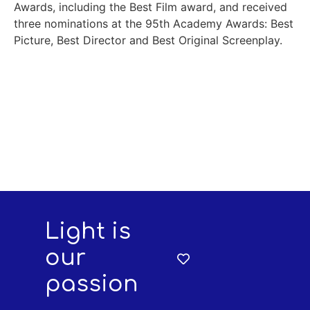
Awards, including the Best Film award, and received
three nominations at the 95th Academy Awards: Best
Picture, Best Director and Best Original Screenplay.
Light is
our
passion