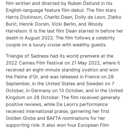
film written and directed by Ruben Östlund in his
English-language feature film debut. The film stars
Harris Dickinson, Charlbi Dean, Dolly de Leon, Zlatko
Burić, Henrik Dorsin, Vicki Berlin, and Woody
Harrelson. It is the last film Dean starred in before her
death in August 2022. The film follows a celebrity
couple on a luxury cruise with wealthy guests.
Triangle of Sadness had its world premiere at the
2022 Cannes Film Festival on 21 May 2022, where it
received an eight-minute standing ovation and won
the Palme d'Or, and was released in France on 28
September, in the United States and Sweden on 7
October, in Germany on 13 October, and in the United
Kingdom on 28 October. The film received generally
positive reviews, while De Leon's performance
received international praise, garnering her first
Golden Globe and BAFTA nominations for her
supporting role. It also won four European Film