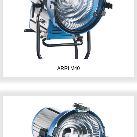
ARRI M40