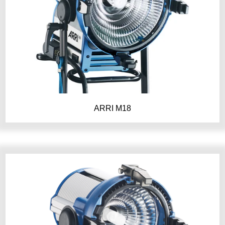
ARRI M18