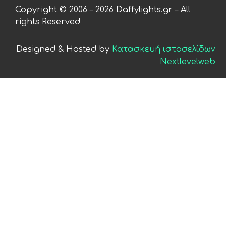
Copyright © 2006 – 2026 Daffylights.gr – All
rights Reserved
Designed & Hosted by
Κατασκευή ιστοσελίδων
Nextlevelweb