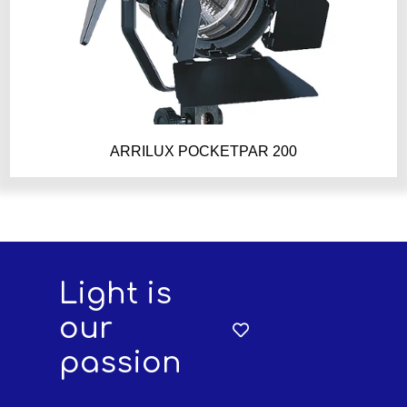
ARRILUX POCKETPAR 200
Light is
our
passion