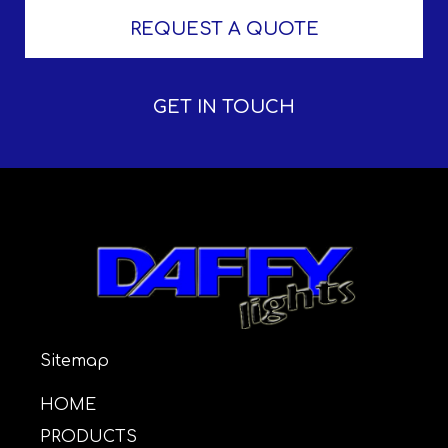
REQUEST A QUOTE
GET IN TOUCH
Sitemap
HOME
PRODUCTS