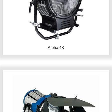
Alpha 4K