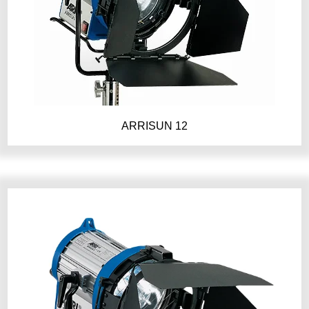
ARRISUN 12