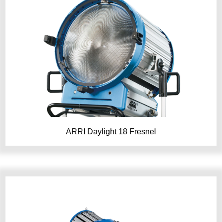
ARRI Daylight 18 Fresnel