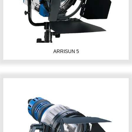
ARRISUN 5