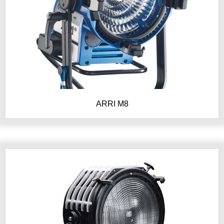
ARRI M8