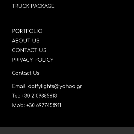
TRUCK PACKAGE
PORTFOLIO
ABOUT US
CONTACT US
PRIVACY POLICY
Contact Us
Email: daffylights@yahoo.gr
Tel: +30 2109885613
Mob: +30 6977458911