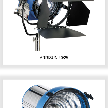
ARRISUN 40/25