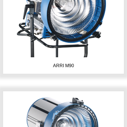
ARRI M90