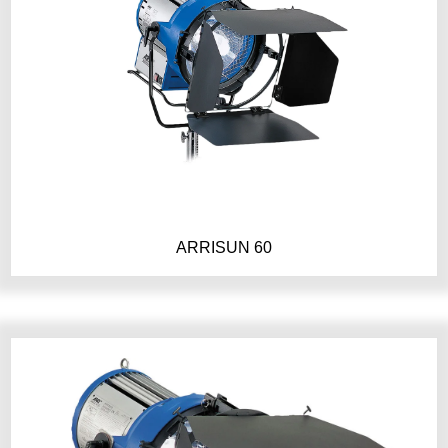
ARRISUN 60