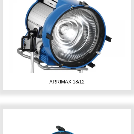
ARRIMAX 18/12