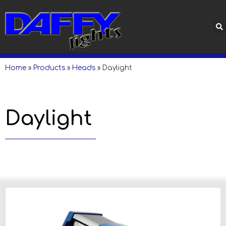
Home
»
Products
»
Heads
»
Daylight
Daylight