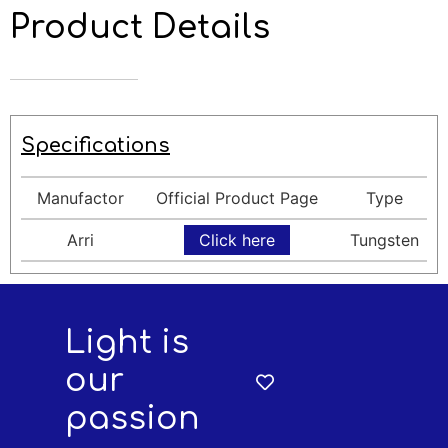
Product Details
Specifications
Manufactor
Official Product Page
Type
Arri
Click here
Tungsten
Light is
our
passion