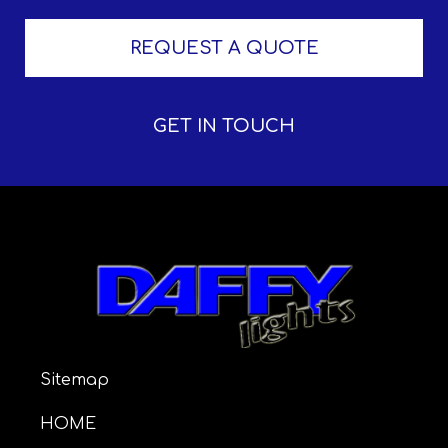
REQUEST A QUOTE
GET IN TOUCH
Sitemap
HOME