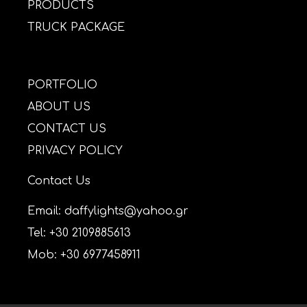
PRODUCTS
TRUCK PACKAGE
PORTFOLIO
ABOUT US
CONTACT US
PRIVACY POLICY
Contact Us
Email: daffylights@yahoo.gr
Tel: +30 2109885613
Mob: +30 6977458911