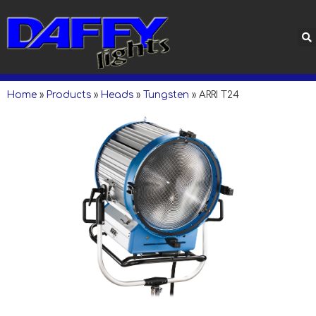
Home
»
Products
»
Heads
»
Tungsten
»
ARRI T24