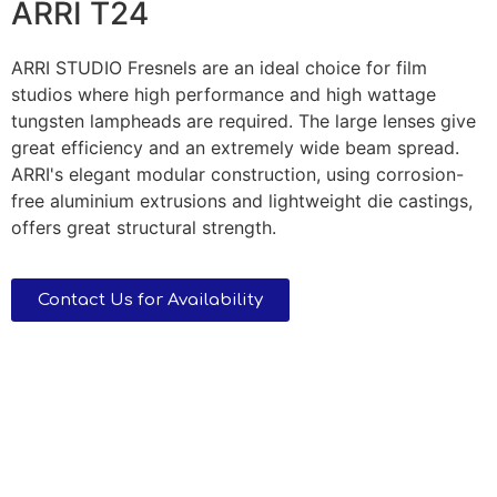
ARRI T24
ARRI STUDIO Fresnels are an ideal choice for film
studios where high performance and high wattage
tungsten lampheads are required. The large lenses give
great efficiency and an extremely wide beam spread.
ARRI's elegant modular construction, using corrosion-
free aluminium extrusions and lightweight die castings,
offers great structural strength.
Contact Us for Availability