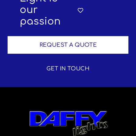
our
passion
REQUEST A QUOTE
GET IN TOUCH