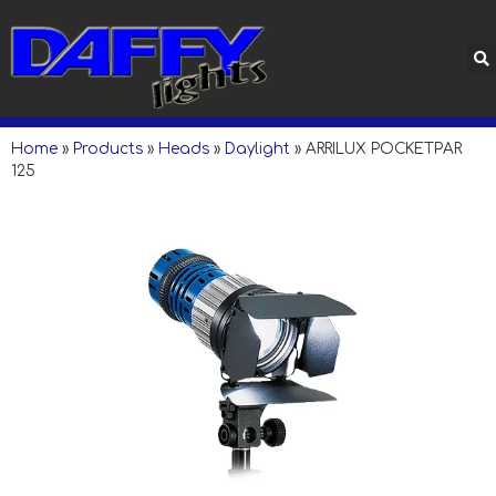
Home
»
Products
»
Heads
»
Daylight
»
ARRILUX POCKETPAR
125