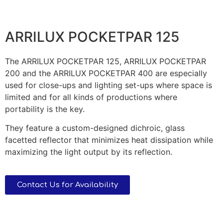
ARRILUX POCKETPAR 125
The ARRILUX POCKETPAR 125, ARRILUX POCKETPAR
200 and the ARRILUX POCKETPAR 400 are especially
used for close-ups and lighting set-ups where space is
limited and for all kinds of productions where
portability is the key.
They feature a custom-designed dichroic, glass
facetted reflector that minimizes heat dissipation while
maximizing the light output by its reflection.
Contact Us for Availability