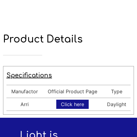
Product Details
Specifications
Manufactor
Official Product Page
Type
Arri
Click here
Daylight
Light is