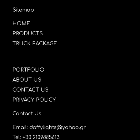
Sitemap
HOME
PRODUCTS
TRUCK PACKAGE
PORTFOLIO
ABOUT US
CONTACT US
PRIVACY POLICY
Contact Us
Email: daffylights@yahoo.gr
Tel: +30 2109885613